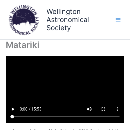
Skip
Wellington
to
content
Astronomical
Society
Matariki