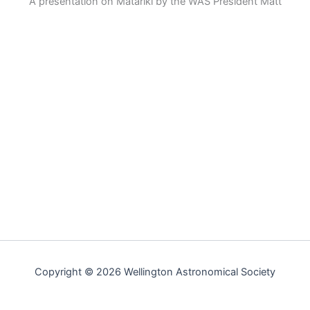
A presentation on Matariki by the WAS President Matt
Copyright © 2026 Wellington Astronomical Society